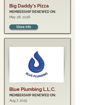
Big Daddy's Pizza
MEMBERSHIP RENEWED ON:
May 28, 2026
More Info
Blue Plumbing L.L.C.
MEMBERSHIP RENEWED ON:
Aug 7, 2025