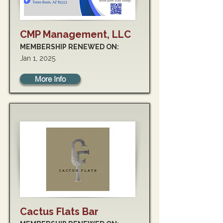
CMP Management, LLC
MEMBERSHIP RENEWED ON:
Jan 1, 2025
More Info
Cactus Flats Bar