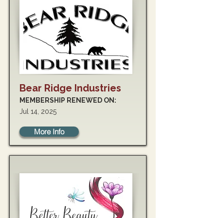
Bear Ridge Industries
MEMBERSHIP RENEWED ON:
Jul 14, 2025
More Info