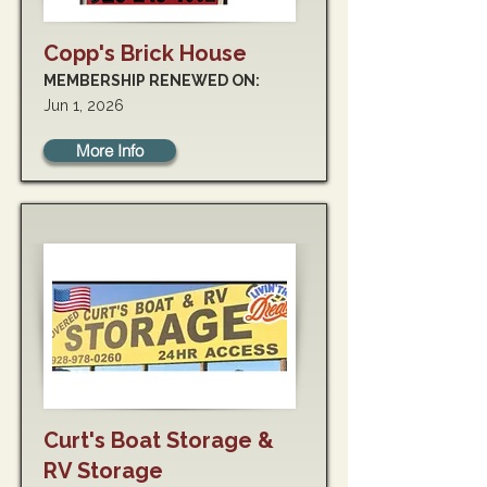
Copp's Brick House
MEMBERSHIP RENEWED ON:
Jun 1, 2026
More Info
Curt's Boat Storage &
RV Storage