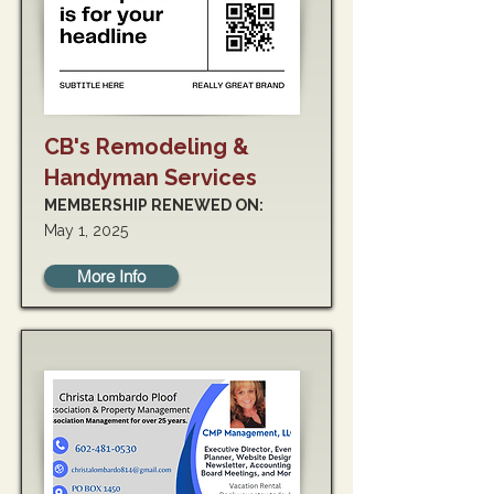
CB's Remodeling &
Handyman Services
MEMBERSHIP RENEWED ON:
May 1, 2025
More Info