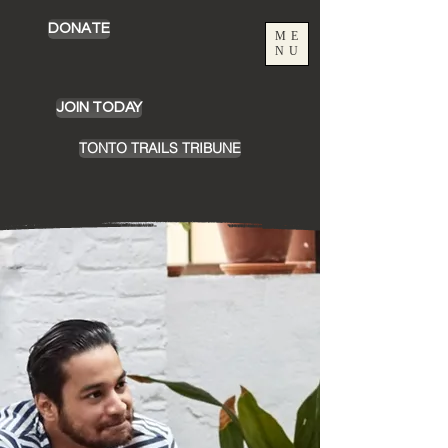
DONATE
ME
NU
JOIN TODAY
TONTO TRAILS TRIBUNE