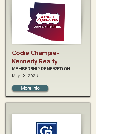
Codie Champie-
Kennedy Realty
MEMBERSHIP RENEWED ON:
May 18, 2026
More Info