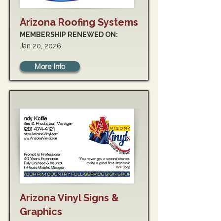
Arizona Roofing Systems
MEMBERSHIP RENEWED ON:
Jan 20, 2026
More Info
Arizona Vinyl Signs &
Graphics