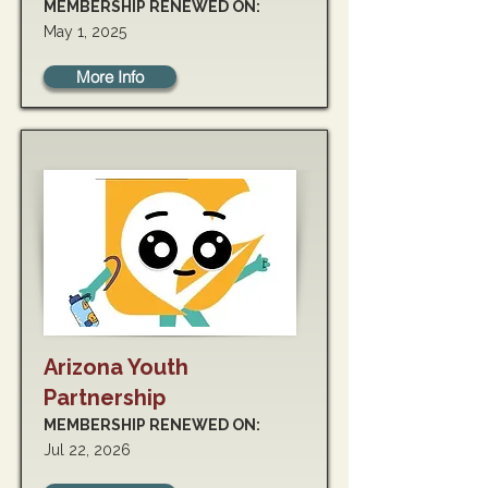
MEMBERSHIP RENEWED ON:
May 1, 2025
More Info
Arizona Youth
Partnership
MEMBERSHIP RENEWED ON:
Jul 22, 2026