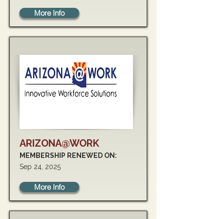
More Info
ARIZONA@WORK
MEMBERSHIP RENEWED ON:
Sep 24, 2025
More Info