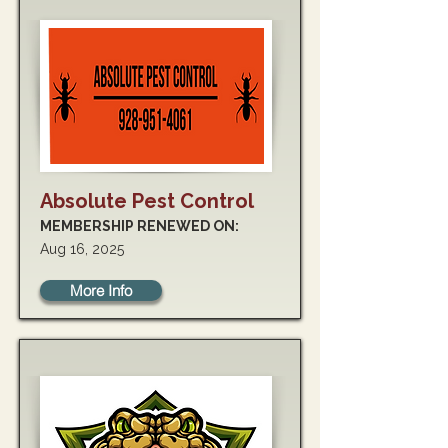
Absolute Pest Control
MEMBERSHIP RENEWED ON:
Aug 16, 2025
More Info