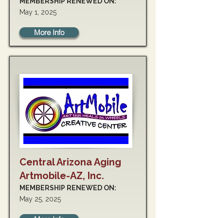
MEMBERSHIP RENEWED ON:
May 1, 2025
More Info
Central Arizona Aging
Artmobile-AZ, Inc.
MEMBERSHIP RENEWED ON:
May 25, 2025