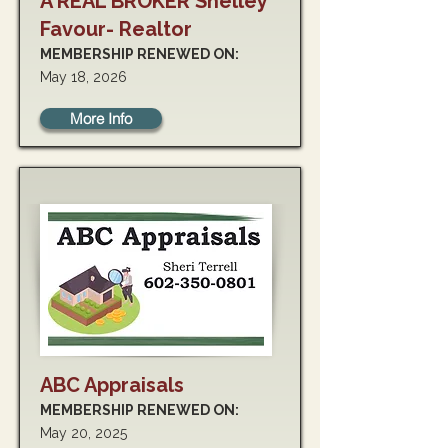
A REAL BROKER Shelley
Favour- Realtor
MEMBERSHIP RENEWED ON:
May 18, 2026
More Info
ABC Appraisals
MEMBERSHIP RENEWED ON:
May 20, 2025