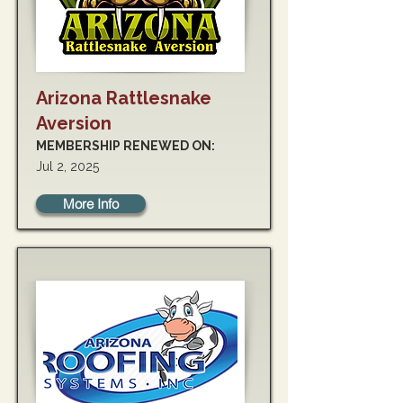
Arizona Rattlesnake
Aversion
MEMBERSHIP RENEWED ON:
Jul 2, 2025
More Info