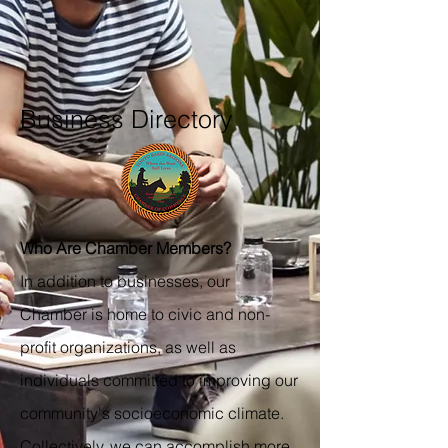
Business Directory
Who Are Chamber Members?
In addition to businesses, our
Chamber is home to civic and non-
profit organizations, as well as
individuals committed to improving our
community's socioeconomic climate.
Collectively, we can accomplish more