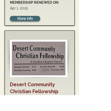
MEMBERSHIP RENEWED ON:
Apr 1, 2025
More Info
Desert Community
Christian Fellowship
MEMBERSHIP RENEWED ON:
May 10, 2025