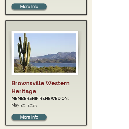
More Info
Brownsville Western
Heritage
MEMBERSHIP RENEWED ON:
May 20, 2025
More Info