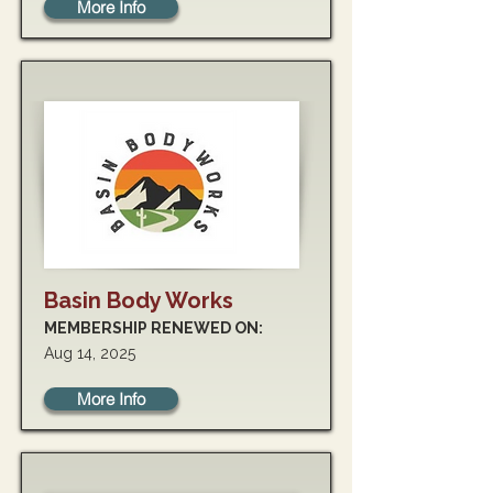
More Info
Basin Body Works
MEMBERSHIP RENEWED ON:
Aug 14, 2025
More Info