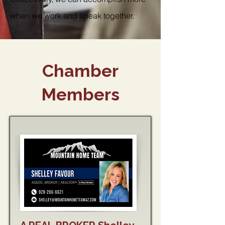
when we work and speak together.
Chamber
Members