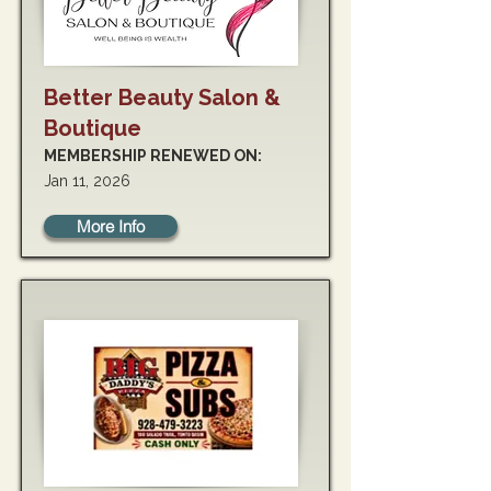
Better Beauty Salon &
Boutique
MEMBERSHIP RENEWED ON:
Jan 11, 2026
More Info