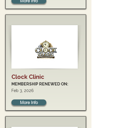
More Info
Clock Clinic
MEMBERSHIP RENEWED ON:
Feb 3, 2026
More Info