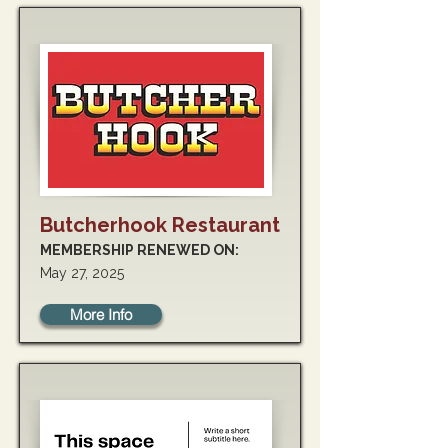
Butcherhook Restaurant
MEMBERSHIP RENEWED ON:
May 27, 2025
More Info