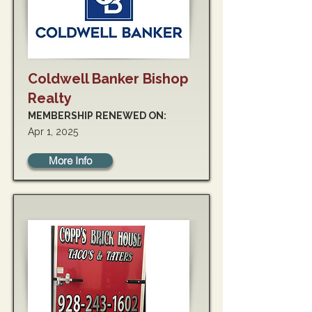
Coldwell Banker Bishop
Realty
MEMBERSHIP RENEWED ON:
Apr 1, 2025
More Info