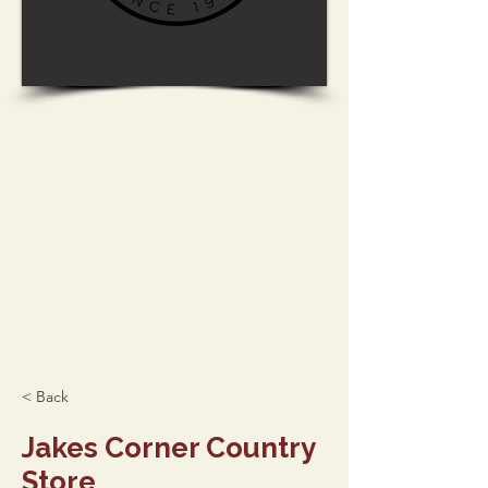
< Back
Jakes Corner Country
Store