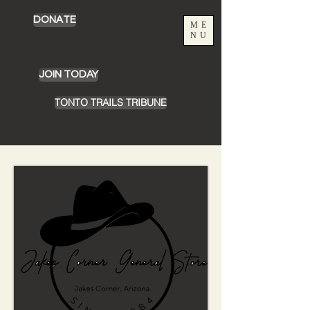
DONATE
ME
NU
JOIN TODAY
TONTO TRAILS TRIBUNE