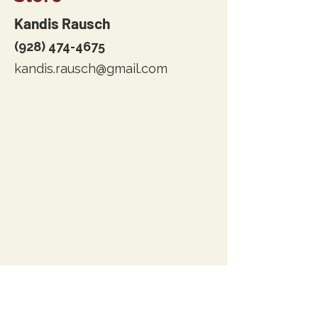
Kandis Rausch
(928) 474-4675
kandis.rausch@gmail.com