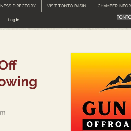
INESS DIRECTORY
VISIT TONTO BASIN
CHAMBER INFO
TONTO
Log In
Off
Towing
om