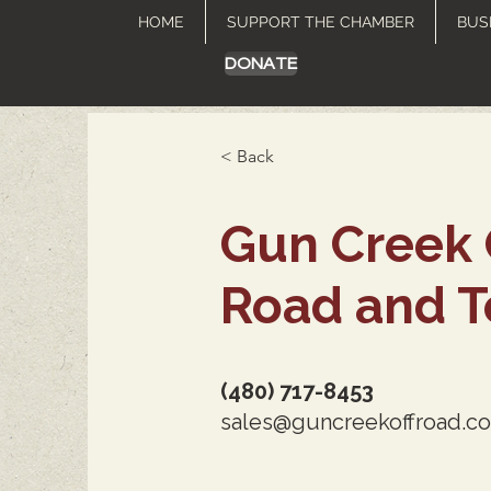
HOME
SUPPORT THE CHAMBER
BUS
DONATE
< Back
Gun Creek 
Road and 
(480) 717-8453
sales@guncreekoffroad.c