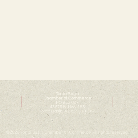
Tonto Basin
Chamber of Commerce
PO Box 687
45675 N. Hwy 188
Tonto Basin, AZ 85553-0687
©2023 Tonto Basin Chamber of Commerce All rights reserved.