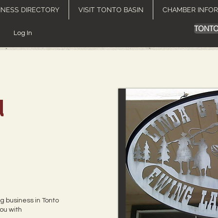
INESS DIRECTORY
VISIT TONTO BASIN
CHAMBER INFO
TONTO
Log In
d
 business in Tonto
you with