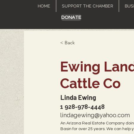
HOME
SUPPORT THE CHAMBER
BUS
DONATE
< Back
Ewing Lan
Cattle Co
Linda Ewing
1 928-978-4448
lindagewing@yahoo.com
An Arizona Real Estate Company doing
Basin for over 25 years. We can help 