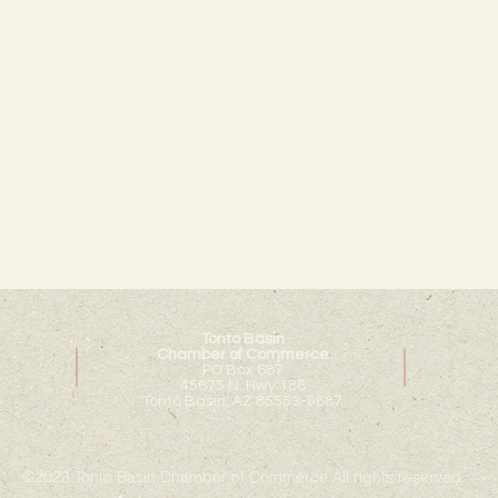
Tonto Basin
Chamber of Commerce
PO Box 687
45675 N. Hwy 188
Tonto Basin, AZ 85553-0687
©2023 Tonto Basin Chamber of Commerce All rights reserved.