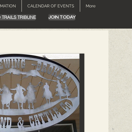
RMATION
CALENDAR OF EVENTS
More
 TRAILS TRIBUNE
JOIN TODAY