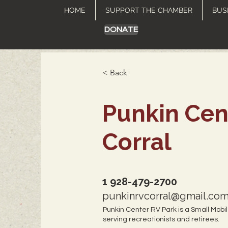
HOME
SUPPORT THE CHAMBER
BUS
DONATE
< Back
Punkin Cen
Corral
1 928-479-2700
punkinrvcorral@gmail.co
Punkin Center RV Park is a Small Mobi
serving recreationists and retirees.