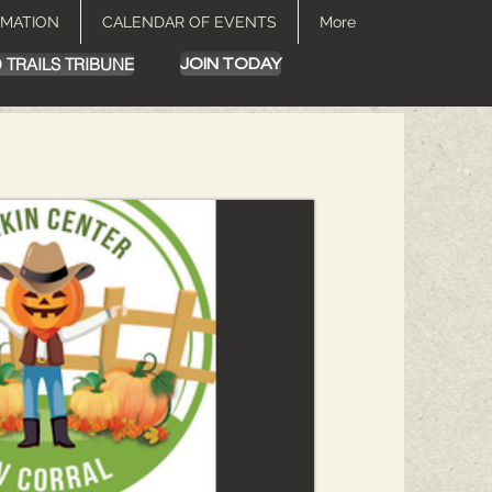
RMATION
CALENDAR OF EVENTS
More
 TRAILS TRIBUNE
JOIN TODAY