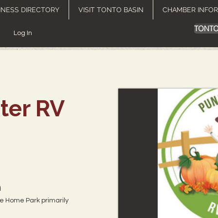
INESS DIRECTORY
VISIT TONTO BASIN
CHAMBER INFO
TONTO
Log In
ter RV
m
le Home Park primarily