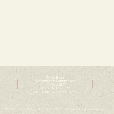
Tonto Basin
Chamber of Commerce
PO Box 687
45675 N. Hwy 188
Tonto Basin, AZ 85553-0687
©2023 Tonto Basin Chamber of Commerce All rights reserved.