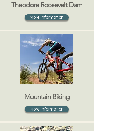
Theodore Roosevelt Dam
More Information
Mountain Biking
More Information