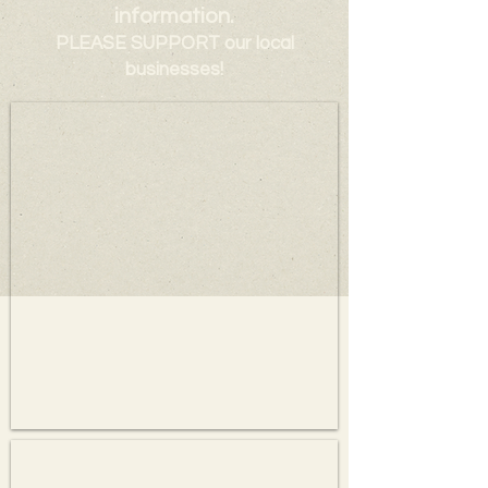
information.
PLEASE SUPPORT our local
businesses!