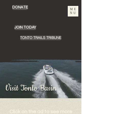
DONATE
ME
NU
JOIN TODAY
TONTO TRAILS TRIBUNE
Visit Tonto Basin
Click on the ad to see more