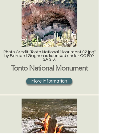
Photo Credit: Tonto National Monument 02.jpg"
by Bernard Gagnon is licensed under CC BY-
SA 3.0.
Tonto National Monument
More Information