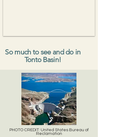
So much to see and do in
Tonto Basin!
PHOTO CREDIT: United States Bureau of
Reclamation