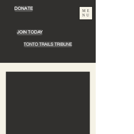
DONATE
ME
NU
JOIN TODAY
TONTO TRAILS TRIBUNE