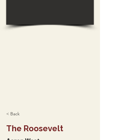
< Back
The Roosevelt