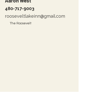
Aaron West
480-717-9003
rooseveltlakeinn@gmail.com
The Roosevelt