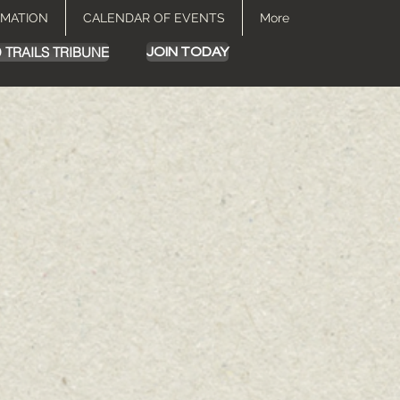
RMATION
CALENDAR OF EVENTS
More
 TRAILS TRIBUNE
JOIN TODAY