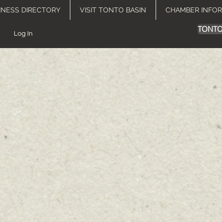
INESS DIRECTORY
VISIT TONTO BASIN
CHAMBER INFO
TONTO
Log In