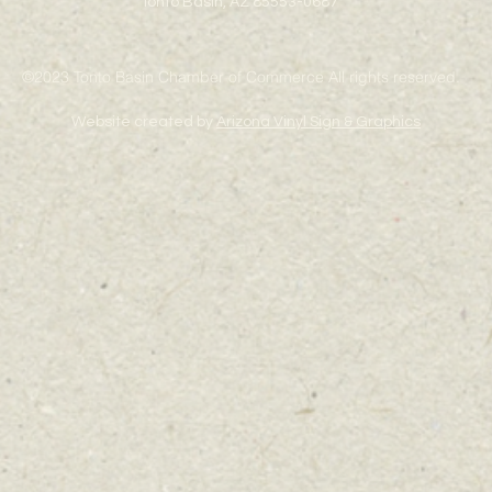
Tonto Basin, AZ 85553-0687
©2023 Tonto Basin Chamber of Commerce All rights reserved.
Website created by
Arizona Vinyl Sign & Graphics