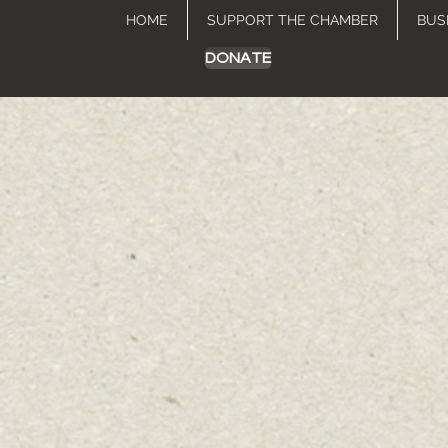
HOME
SUPPORT THE CHAMBER
BUS
DONATE
Store
/
Make A Donation