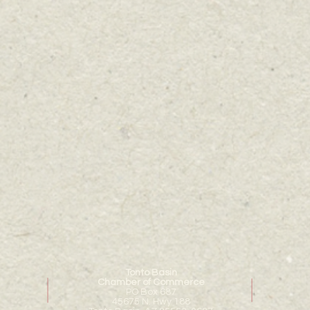
Tonto Basin
Chamber of Commerce
PO Box 687
45675 N. Hwy 188