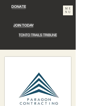
DONATE
ME
NU
JOIN TODAY
TONTO TRAILS TRIBUNE