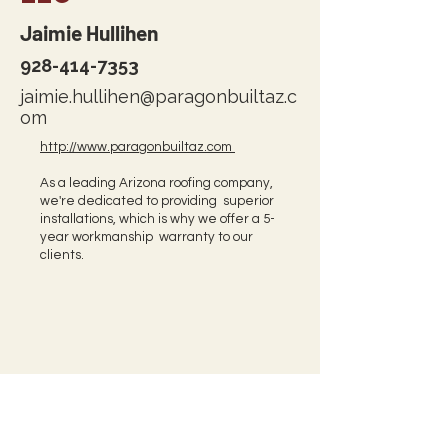
Jaimie Hullihen
928-414-7353
jaimie.hullihen@paragonbuiltaz.c
om
http://www.paragonbuiltaz.com
As a leading Arizona roofing company,
we're dedicated to providing superior
installations, which is why we offer a 5-
year workmanship warranty to our
clients.