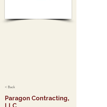
< Back
Paragon Contracting,
LLC