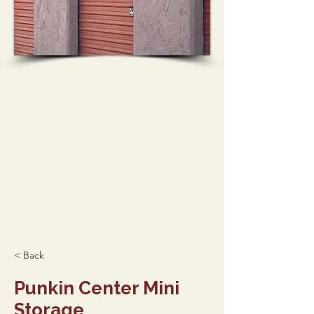
< Back
Punkin Center Mini
Storage