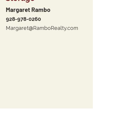
Margaret Rambo
928-978-0260
Margaret@RamboRealty.com