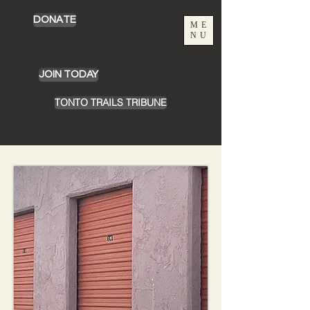
DONATE
ME
NU
JOIN TODAY
TONTO TRAILS TRIBUNE