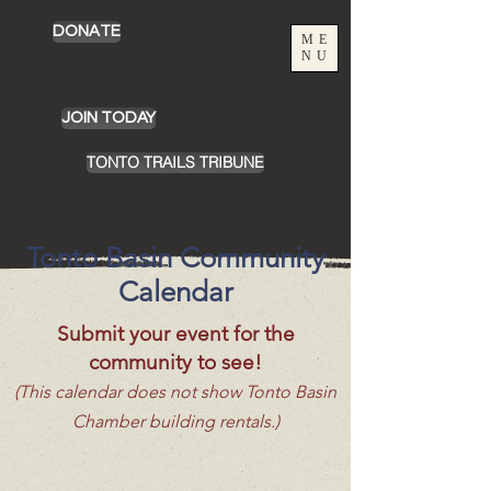
DONATE
ME
NU
JOIN TODAY
TONTO TRAILS TRIBUNE
Tonto Basin Community
Calendar
Submit your event for the
community to see!
(This calendar does not show Tonto Basin
Chamber building rentals.)