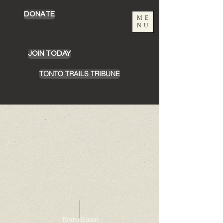
DONATE
ME
NU
JOIN TODAY
TONTO TRAILS TRIBUNE
Chamber Building Rentals
Store
/
Chamber Building Rentals
Tonto Basin