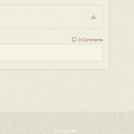
0 Comments
Tonto Basin