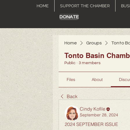
HOME
SUPPORT THE CHAMBER
BUS
DONATE
Home
Groups
Tonto B
Tonto Basin Chamb
Public
·
3 members
Files
About
Discu
Back
Cindy Kofile
September 28, 2024
2024 SEPTEMBER ISSUE