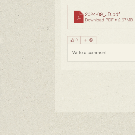
2024-09_JD
.pdf
Download PDF • 2.67MB
0
Write a comment...