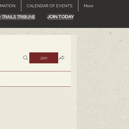
RMATION
CALENDAR OF EVENTS
More
 TRAILS TRIBUNE
JOIN TODAY
Join