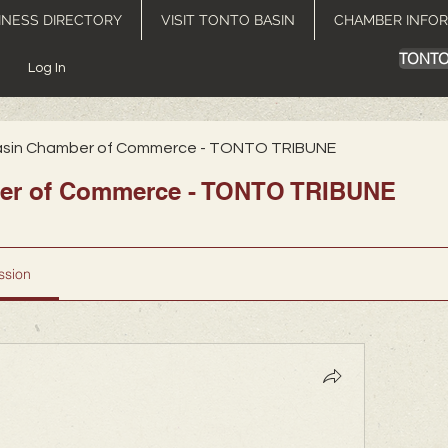
INESS DIRECTORY
VISIT TONTO BASIN
CHAMBER INFO
TONTO
Log In
asin Chamber of Commerce - TONTO TRIBUNE
er of Commerce - TONTO TRIBUNE
ssion