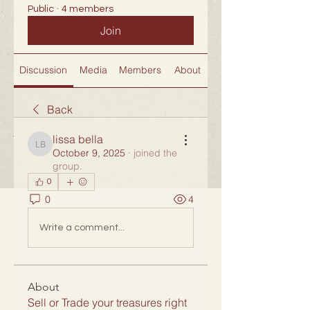
Public
·
4 members
Join
Discussion
Media
Members
About
Back
lissa bella
lissa bella
October 9, 2025
·
joined the
group.
0
0
4
Write a comment...
About
Sell or Trade your treasures right