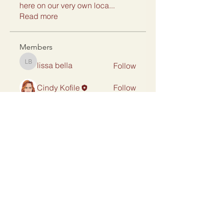
here on our very own loca
...
Read more
Members
lissa bella
Follow
lissa bella
Cindy Kofile
Follow
Kurt Schurkens
Follow
Kurt Schurkens
Shraa MRFR
Follow
Shraa MRFR
See All Members (4)
Tonto Basin
Chamber of Commerce
PO Box 687
45675 N. Hwy 188