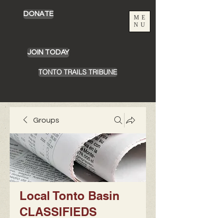
DONATE
ME
NU
JOIN TODAY
TONTO TRAILS TRIBUNE
Groups
Local Tonto Basin
CLASSIFIEDS