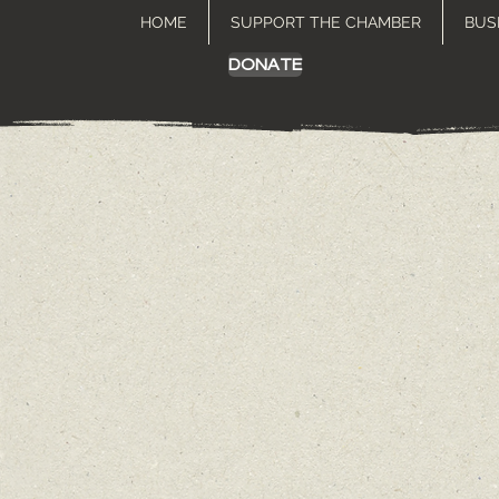
HOME
SUPPORT THE CHAMBER
BUS
DONATE