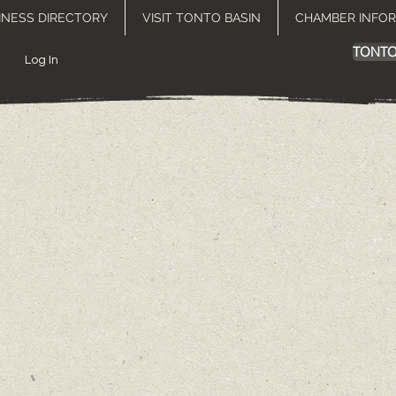
INESS DIRECTORY
VISIT TONTO BASIN
CHAMBER INFO
TONTO
Log In