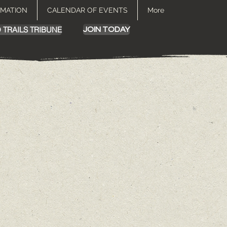
RMATION
CALENDAR OF EVENTS
More
 TRAILS TRIBUNE
JOIN TODAY