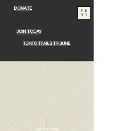
DONATE
ME
NU
JOIN TODAY
TONTO TRAILS TRIBUNE
Store
/
Advertise with the Chamber
/
Become A Tribune
Supporter
Tonto Basin