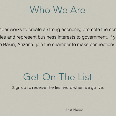
Who We Are
ber works to create a strong economy, promote the co
ies and represent business interests to government. If 
o Basin, Arizona, join the chamber to make connections
Get On The List
Sign up to receive the first word when we go live.
Last Name