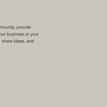
mmunity, provide
your business or your
, share ideas, and