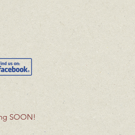
ing SOON!