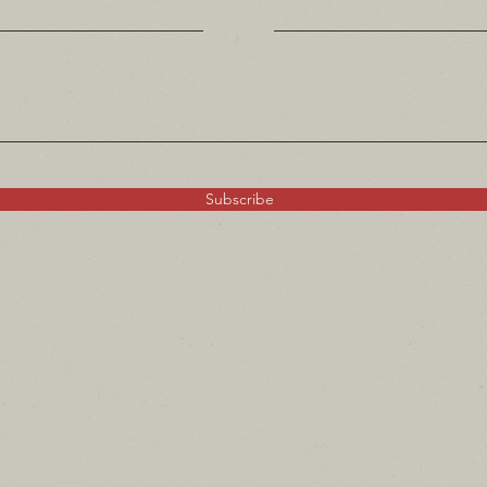
Subscribe