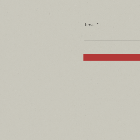
Email