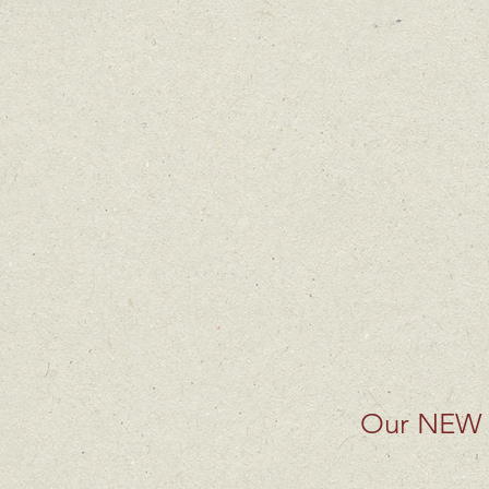
Our NEW 