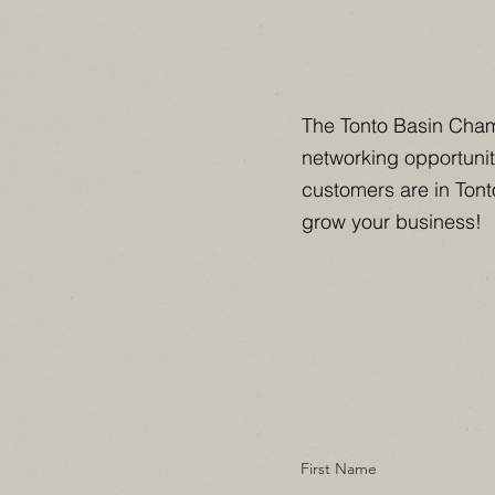
The Tonto Basin Cham
networking opportunit
customers are in Tont
grow your business!
First Name