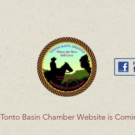
Tonto Basin Chamber Website is Com